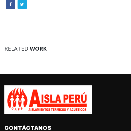
RELATED
WORK
CONTÁCTANOS