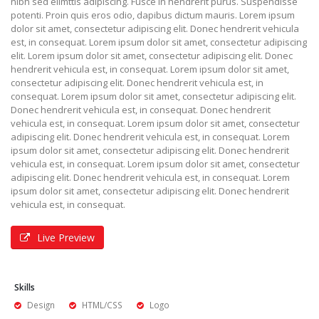
nibh sed elimttis adipiscing. Fusce in hendrerit purus. Suspendisse
potenti. Proin quis eros odio, dapibus dictum mauris. Lorem ipsum
dolor sit amet, consectetur adipiscing elit. Donec hendrerit vehicula
est, in consequat. Lorem ipsum dolor sit amet, consectetur adipiscing
elit. Lorem ipsum dolor sit amet, consectetur adipiscing elit. Donec
hendrerit vehicula est, in consequat. Lorem ipsum dolor sit amet,
consectetur adipiscing elit. Donec hendrerit vehicula est, in
consequat. Lorem ipsum dolor sit amet, consectetur adipiscing elit.
Donec hendrerit vehicula est, in consequat. Donec hendrerit
vehicula est, in consequat. Lorem ipsum dolor sit amet, consectetur
adipiscing elit. Donec hendrerit vehicula est, in consequat. Lorem
ipsum dolor sit amet, consectetur adipiscing elit. Donec hendrerit
vehicula est, in consequat. Lorem ipsum dolor sit amet, consectetur
adipiscing elit. Donec hendrerit vehicula est, in consequat. Lorem
ipsum dolor sit amet, consectetur adipiscing elit. Donec hendrerit
vehicula est, in consequat.
Live Preview
Skills
Design
HTML/CSS
Logo