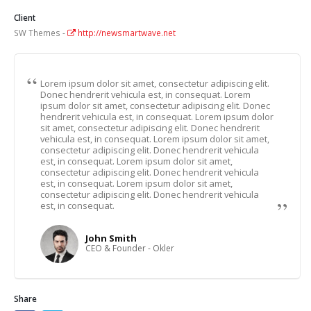
Client
SW Themes -
http://newsmartwave.net
Lorem ipsum dolor sit amet, consectetur adipiscing elit.
Donec hendrerit vehicula est, in consequat. Lorem
ipsum dolor sit amet, consectetur adipiscing elit. Donec
hendrerit vehicula est, in consequat. Lorem ipsum dolor
sit amet, consectetur adipiscing elit. Donec hendrerit
vehicula est, in consequat. Lorem ipsum dolor sit amet,
consectetur adipiscing elit. Donec hendrerit vehicula
est, in consequat. Lorem ipsum dolor sit amet,
consectetur adipiscing elit. Donec hendrerit vehicula
est, in consequat. Lorem ipsum dolor sit amet,
consectetur adipiscing elit. Donec hendrerit vehicula
est, in consequat.
John Smith
CEO & Founder - Okler
Share