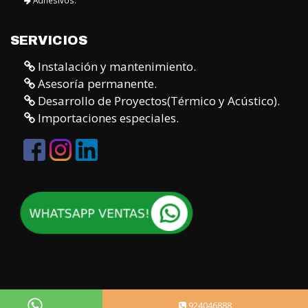
SERVICIOS
Instalación y mantenimiento.
Asesoría permanente.
Desarrollo de Proyectos(Térmico y Acústico).
Importaciones especiales.
924046888