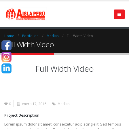
Home
Portfolios
Medias
Full Width Video
Full Width Video
Full Width Video
0
enero 17, 2016
Medias
Project Description
Lorem ipsum dolor sit amet, consectetur adipiscing elit. Sed tempus