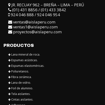
JR. RECUAY 962 – BREÑA – LIMA – PERÚ
(01) 431 8856 / (01) 433 3842
924 046 888 / 924 046 954
ventas@aislaperu.com
ventas1@aislaperu.com
proyectos@aislaperu.com
PRODUCTOS
Lana mineral de roca.
Espumas acústicas.
Espumas elastoméricas.
Poliuretanos.
Fibra cerámica.
Lana de vidrio.
Foil de aluminio.
Tela aislantes.
Cintas aislantes.
Adhesivos.